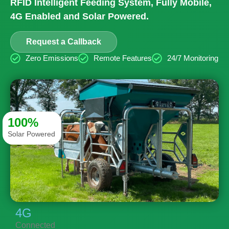
RFID Intelligent Feeding System, Fully Mobile,
4G Enabled and Solar Powered.
Request a Callback
Zero Emissions
Remote Features
24/7 Monitoring
100%
Solar Powered
4G
Connected