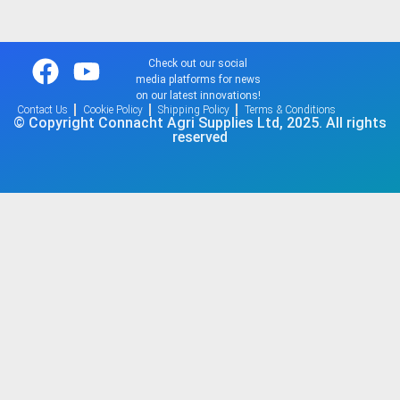
Check out our social
media platforms for news
on our latest innovations!
Contact Us
Cookie Policy
Shipping Policy
Terms & Conditions
© Copyright Connacht Agri Supplies Ltd, 2025. All rights
reserved​