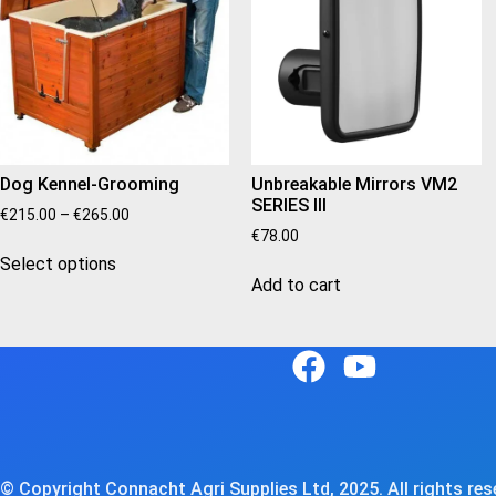
Dog Kennel-Grooming
Unbreakable Mirrors VM2
SERIES III
€
215.00
–
€
265.00
€
78.00
Select options
Add to cart
© Copyright Connacht Agri Supplies Ltd, 2025. All rights rese