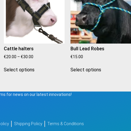
Cattle halters
Bull Lead Robes
€
20.00
–
€
30.00
€
15.00
Select options
Select options
ms for news on our latest innovations!
olicy
Shipping Policy
Terms & Conditions