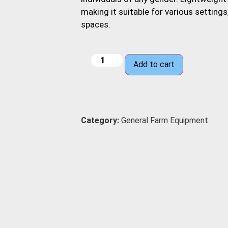
making it suitable for various setting
spaces.
Add to cart
Category:
General Farm Equipment