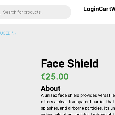
Login
Cart
W
UCED 🏷️
Face Shield
€
25.00
About
A unisex face shield provides versatile
offers a clear, transparent barrier tha
splashes, and airborne particles. Its 
individuals of any gender. Lightweight