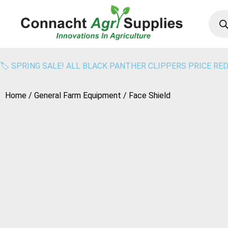
🏷️ SPRING SALE! ALL BLACK PANTHER CLIPPERS PRICE RED
Home
/
General Farm Equipment
/ Face Shield