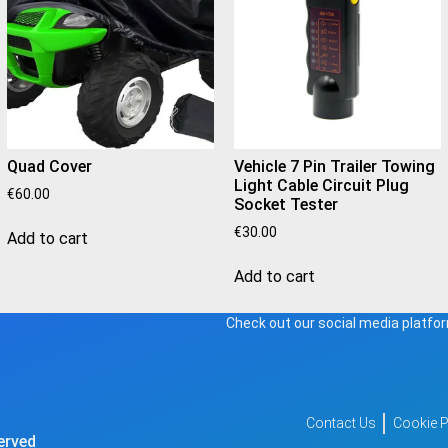
Quad Cover
Vehicle 7 Pin Trailer Towing
Light Cable Circuit Plug
€
60.00
Socket Tester
€
30.00
Add to cart
Add to cart
Check out our social media platfor
Contact Us
Cookie P
rved​