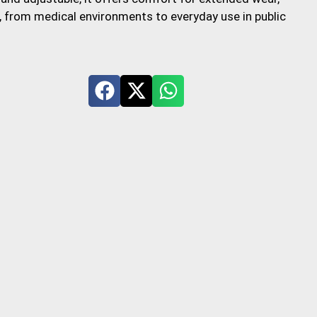
s, from medical environments to everyday use in public