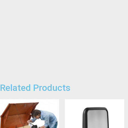
Related Products