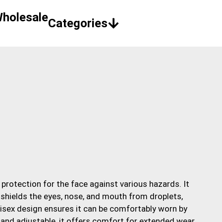
holesale
 protection for the face against various hazards. It
t shields the eyes, nose, and mouth from droplets,
unisex design ensures it can be comfortably worn by
 and adjustable, it offers comfort for extended wear,