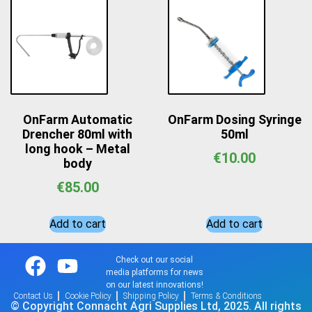
OnFarm Automatic
OnFarm Dosing Syringe
Drencher 80ml with
50ml
long hook – Metal
€
10.00
body
€
85.00
Add to cart
Add to cart
Check out our social
media platforms for news
on our latest innovations!
Contact Us
Cookie Policy
Shipping Policy
Terms & Conditions
© Copyright Connacht Agri Supplies Ltd, 2025. All rights