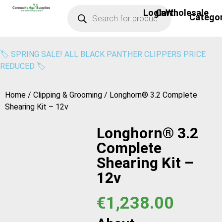
Login
Cart
Wholesale
Bird Scari
Calf Care
Cattle Handl
Clipping & Gr
Covers & Win
Footwear & He
General Farm E
Milk Moov
Power Wash
Solar Feeder
Water Pump
Yard & Cubicle Cle
Hoof Care
Security & Ligh
Sprayers & Spr
Sheep & Lamb
Fencer Mains
Cattle Care
Drenchers & In
Fencer Solar
Moisture Met
🏷️ SPRING SALE! ALL BLACK PANTHER CLIPPERS PRICE
REDUCED 🏷️
Home
/
Clipping & Grooming
/ Longhorn® 3.2 Complete
Shearing Kit – 12v
Longhorn® 3.2
Complete
Shearing Kit –
12v
€
1,238.00