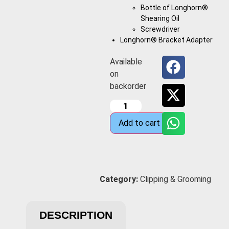
Bottle of Longhorn®
Shearing Oil
Screwdriver
Longhorn® Bracket Adapter
Available
on
backorder
Add to cart
Category:
Clipping & Grooming
DESCRIPTION