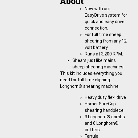
About
Now with our
EasyDrive system for
quick and easy drive
connection.
For full time sheep
shearing from any 12
volt battery.
Runs at 3,200 RPM.
Shears just like mains
sheep shearing machines.
This kit includes everything you
need for full time clipping:
Longhorn® shearing machine
Heavy duty flexi drive
Horner SureGrip
shearing handpiece
3 Longhorn® combs
and 6 Longhorn®
cutters
Ferrule