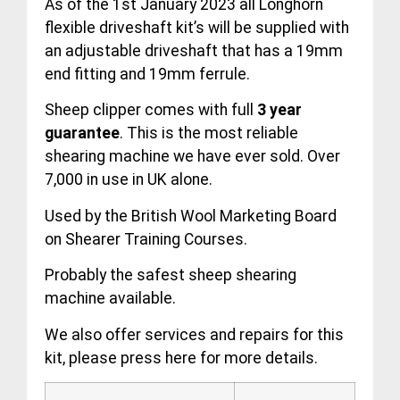
As of the 1st January 2023 all Longhorn
flexible driveshaft kit’s will be supplied with
an adjustable driveshaft that has a 19mm
end fitting and 19mm ferrule.
Sheep clipper comes with full
3 year
guarantee
. This is the most reliable
shearing machine we have ever sold. Over
7,000 in use in UK alone.
Used by the British Wool Marketing Board
on Shearer Training Courses.
Probably the safest sheep shearing
machine available.
We also offer services and repairs for this
kit, please press
here
for more details.