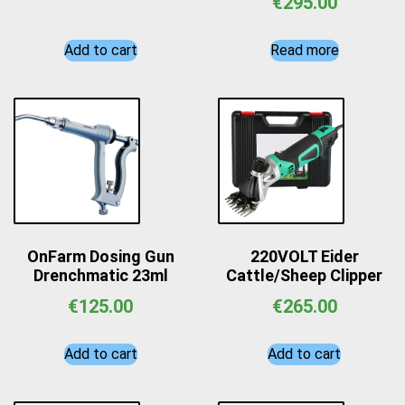
€
295.00
Add to cart
Read more
OnFarm Dosing Gun
220VOLT Eider
Drenchmatic 23ml
Cattle/Sheep Clipper
€
125.00
€
265.00
Add to cart
Add to cart