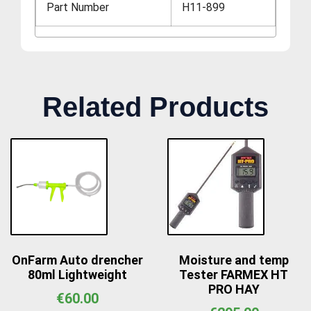
Part Number
H11-899
Related Products
OnFarm Auto drencher
Moisture and temp
80ml Lightweight
Tester FARMEX HT
PRO HAY
€
60.00