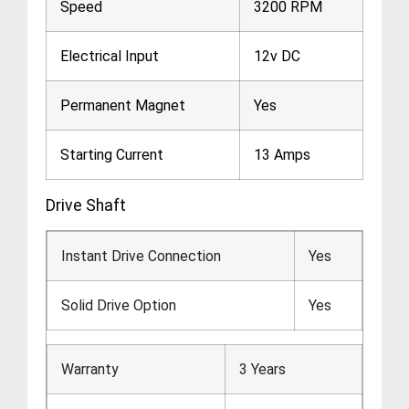
Speed
3200 RPM
Electrical Input
12v DC
Permanent Magnet
Yes
Starting Current
13 Amps
Drive Shaft
Instant Drive Connection
Yes
Solid Drive Option
Yes
Warranty
3 Years