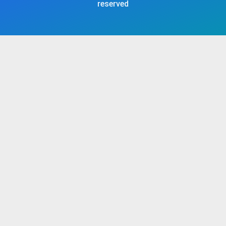
reserved​