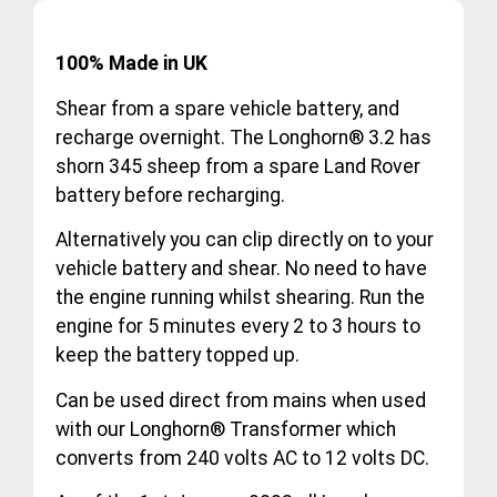
100% Made in UK
Shear from a spare vehicle battery, and
recharge overnight. The Longhorn® 3.2 has
shorn 345 sheep from a spare Land Rover
battery before recharging.
Alternatively you can clip directly on to your
vehicle battery and shear. No need to have
the engine running whilst shearing. Run the
engine for 5 minutes every 2 to 3 hours to
keep the battery topped up.
Can be used direct from mains when used
with our Longhorn® Transformer which
converts from 240 volts AC to 12 volts DC.