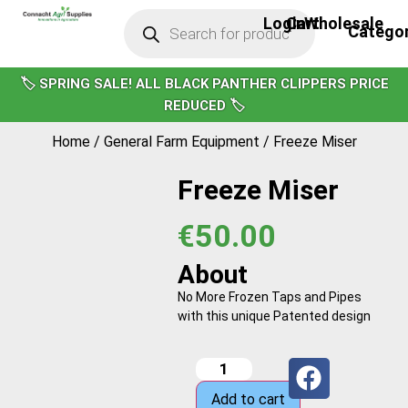
Login
Cart
Wholesale
Bird Scari
Calf Care
Cattle Handl
Clipping & Gr
Covers & Win
Footwear & He
General Farm E
Milk Moov
Power Wash
Solar Feeder
Water Pump
Yard & Cubicle Cle
Hoof Care
Security & Ligh
Sprayers & Spr
Sheep & Lamb
Fencer Mains
Cattle Care
Drenchers & In
Fencer Solar
Moisture Met
🏷️ SPRING SALE! ALL BLACK PANTHER CLIPPERS PRICE
REDUCED 🏷️
Home
/
General Farm Equipment
/ Freeze Miser
Freeze Miser
€
50.00
About
No More Frozen Taps and Pipes
with this unique Patented design
Add to cart