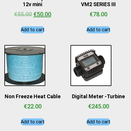
12v mini
VM2 SERIES III
€
55.00
€
50.00
€
78.00
Add to cart
Add to cart
Non Freeze Heat Cable
Digital Meter -Turbine
€
22.00
€
245.00
Add to cart
Add to cart