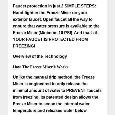
Faucet protection in just 2 SIMPLE STEPS:
Hand-tighten the Freeze Miser on your
exterior faucet. Open faucet all the way to
ensure that water pressure is available to the
Freeze Miser (Minimum 10 PSI). And that’s it –
YOUR FAUCET IS PROTECTED FROM
FREEZING!
Overview of the Technology
How The Freeze Miser® Works
Unlike the manual drip method, the Freeze
Miser is engineered to only release the
minimal amount of water to PREVENT faucets
from freezing. Its patented design allows the
Freeze Miser to sense the internal water
temperature and releases water below