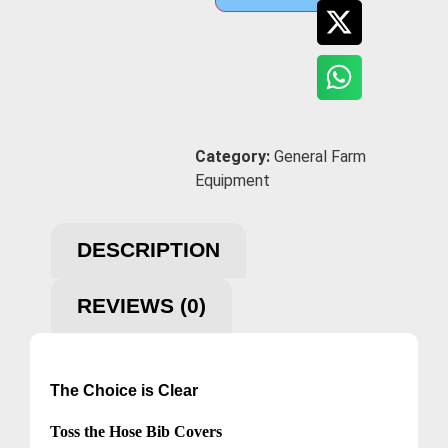
Category:
General Farm
Equipment
DESCRIPTION
REVIEWS (0)
The Choice is Clear
Toss the Hose Bib Covers