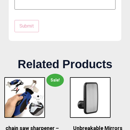
Related Products
Sale!
chain saw sharpener –
Unbreakable Mirrors