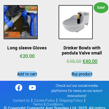
Sale!
Long sleeve Gloves
Drinker Bowls with
pendula Valve small
€
20.00
€
48.00
€
40.00
Add to cart
Buy product
Check out our social media
platforms for news on our latest
innovations!
Contact Us
Cookie Policy
Shipping Policy
Terms & Conditions
© Copyright Connacht Agri Supplies Ltd, 2025. All rights