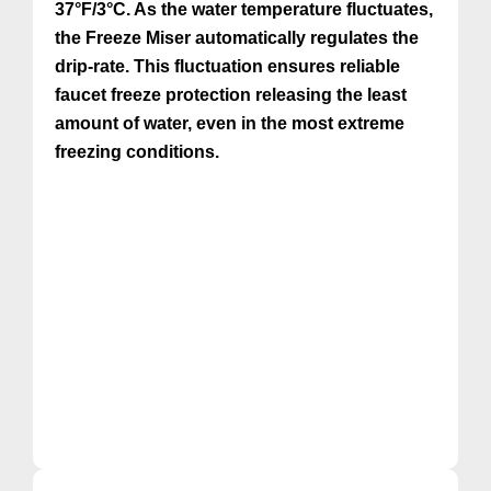
37°F/3°C. As the water temperature fluctuates,
the Freeze Miser automatically regulates the
drip-rate. This fluctuation ensures reliable
faucet freeze protection releasing the least
amount of water, even in the most extreme
freezing conditions.