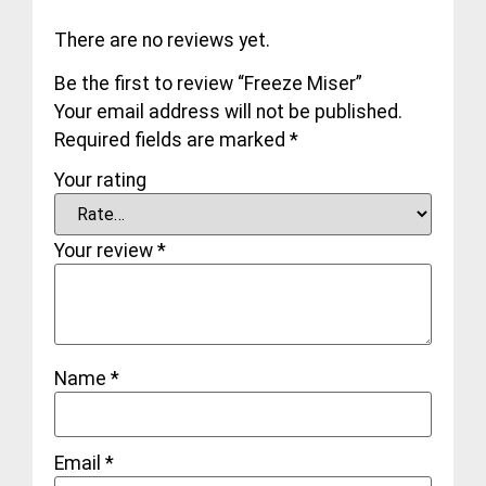
There are no reviews yet.
Be the first to review “Freeze Miser”
Your email address will not be published.
Required fields are marked
*
Your rating
Your review
*
Name
*
Email
*